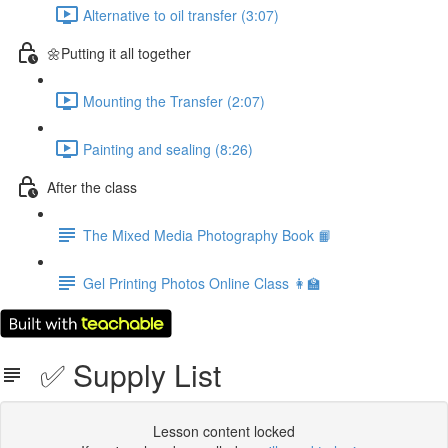
Alternative to oil transfer (3:07)
🌼Putting it all together
Mounting the Transfer (2:07)
Painting and sealing (8:26)
After the class
The Mixed Media Photography Book 📙
Gel Printing Photos Online Class 👩‍🏫
✅ Supply List
Lesson content locked