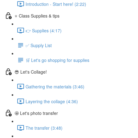
Introduction - Start here! (2:22)
⭐ Class Supplies & tips
👉 Supplies (4:17)
✅ Supply List
🛒 Let's go shopping for supplies
😎 Let's Collage!
Gathering the materials (3:46)
Layering the collage (4:36)
🤩 Let's photo transfer
The transfer (3:48)