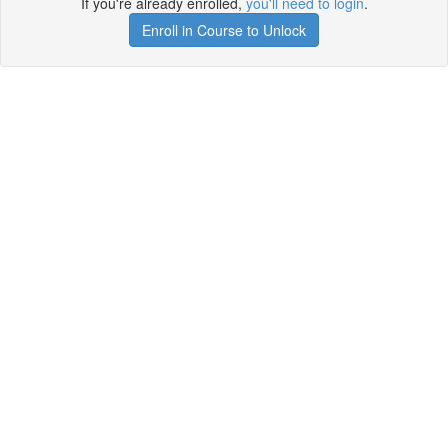
If you're already enrolled,
you'll need to login
.
Enroll in Course to Unlock