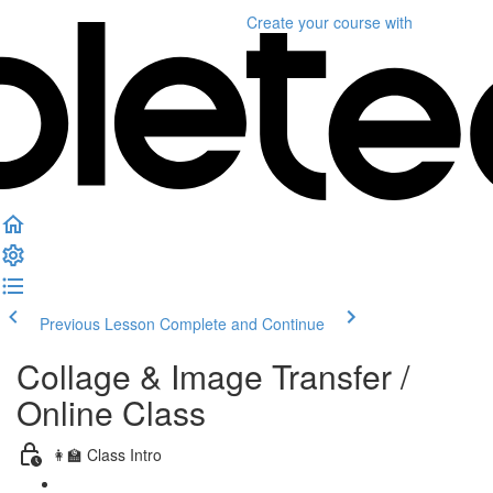
Create your course
with
Previous Lesson
Complete and Continue
Collage & Image Transfer /
Online Class
👩‍🏫 Class Intro